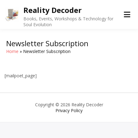
Skip
Reality Decoder
to
content
Books, Events, Workshops & Technology for
Soul Evolution
Newsletter Subscription
Home
Newsletter Subscription
[mailpoet_page]
Copyright © 2026 Reality Decoder
Privacy Policy