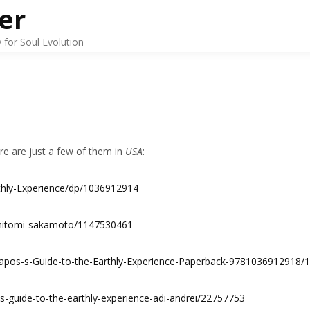
er
for Soul Evolution
ere are just a few of them in
USA
:
thly-Experience/dp/1036912914
-hitomi-sakamoto/1147530461
-apos-s-Guide-to-the-Earthly-Experience-Paperback-9781036912918
-s-guide-to-the-earthly-experience-adi-andrei/22757753