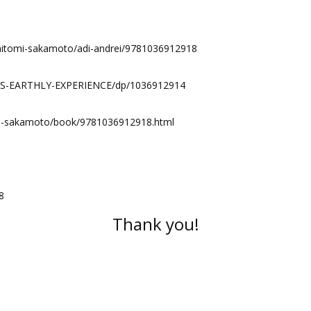
/hitomi-sakamoto/adi-andrei/9781036912918
LS-EARTHLY-EXPERIENCE/dp/1036912914
omi-sakamoto/book/9781036912918.html
8
Thank you!