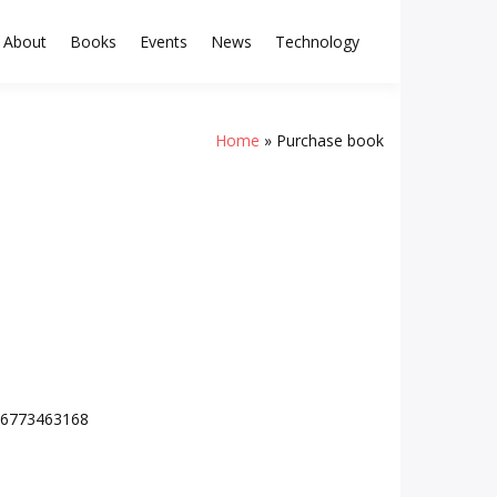
About
Books
Events
News
Technology
Home
Purchase book
/16773463168