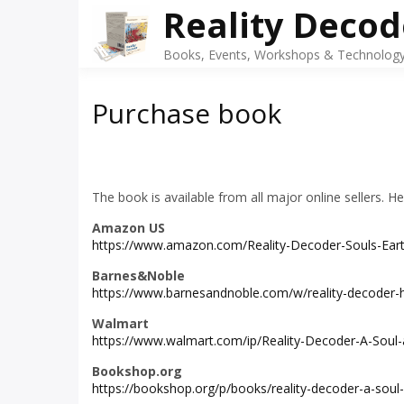
Skip
Reality Decod
to
content
Books, Events, Workshops & Technology 
Purchase book
The book is available from all major online sellers. H
Amazon US
https://www.amazon.com/Reality-Decoder-Souls-Ear
Barnes&Noble
https://www.barnesandnoble.com/w/reality-decoder
Walmart
https://www.walmart.com/ip/Reality-Decoder-A-Soul
Bookshop.org
https://bookshop.org/p/books/reality-decoder-a-soul