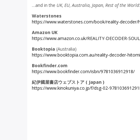
…and in the
UK, EU, Australia, Japan, Rest of the World
:
Waterstones
https://www.waterstones.com/book/reality-decoder
Amazon UK
https://www.amazon.co.uk/REALITY-DECODER-SOU
Booktopia
(Australia)
https://www.booktopia.com.au/reality-decoder-hit
Bookfinder.com
https://www.bookfinder.com/isbn/9781036912918/
紀伊國屋書店ウェブストア
( Japan )
https://www.kinokuniya.co.jp/f/dsg-02-978103691291